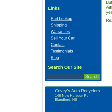
But
wit
Links
yea
Part Lookup
Rea
Shipping
Warranties
Sell Your Car
Contact
Testimonials
Blog
Search Our Site
Covey’s Auto Recyclers
146 New Harbour Rd.
Blandford, NS