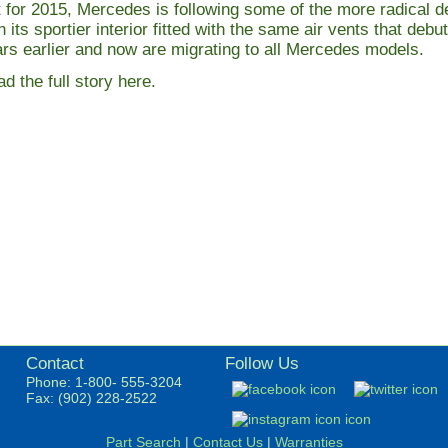
 for 2015, Mercedes is following some of the more radical de
h its sportier interior fitted with the same air vents that de
rs earlier and now are migrating to all Mercedes models.
d the full story here
.
Contact
Follow Us
Phone: 1-800- 555-3204
Fax: (902) 228-2522
Part Search
|
Contact Us
|
Warranties