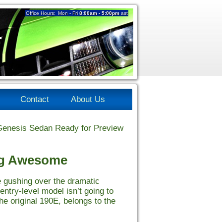
Office Hours:
Mon - Fri
8:00am - 5:00pm
ast
4
Contact
About Us
enesis Sedan Ready for Preview
ng Awesome
 gushing over the dramatic
entry-level model isn’t going to
he original 190E, belongs to the