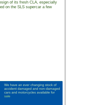
sign of its fresh CLA, especially
buted on the SLS supercar a few
We have an ever changing stock of
accident damaged and non-damaged
cars and motorcycles available for
sale