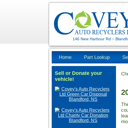
146 New Harbour Rd ~ Blandf
Home
Part Lookup
Se
Sell or Donate your
Chr
vehicle!
2
The
cou
lea
mor