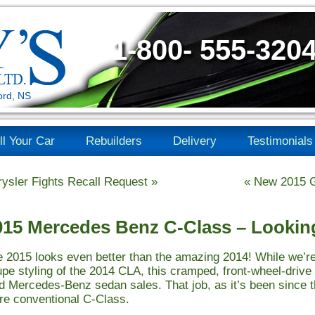
1-800- 555-320
ord, NS
ll Your Car
Rebuilders
Delivery
Testimonials
ysler Fights Recall Request
»
«
New 2015 G
015 Mercedes Benz C-Class – Looki
 2015 looks even better than the amazing 2014! While we’re
pe styling of the 2014 CLA, this cramped, front-wheel-drive 
d Mercedes-Benz sedan sales. That job, as it’s been since t
e conventional C-Class.