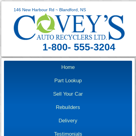
146 New Harbour Rd ~ Blandford, NS
1-800- 555-3204
Home
Part Lookup
Sell Your Car
Rebuilders
Delivery
Testimonials