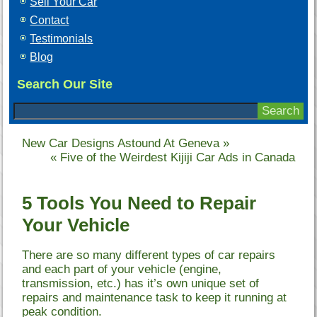
Sell Your Car
Contact
Testimonials
Blog
Search Our Site
New Car Designs Astound At Geneva
»
«
Five of the Weirdest Kijiji Car Ads in Canada
5 Tools You Need to Repair
Your Vehicle
There are so many different types of car repairs
and each part of your vehicle (engine,
transmission, etc.) has it’s own unique set of
repairs and maintenance task to keep it running at
peak condition.