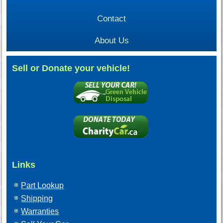
Contact
About Us
Sell or Donate your vehicle!
Links
Part Lookup
Shipping
Warranties