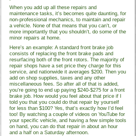
When you add up all these repairs and
maintenance tasks, it’s becomes quite daunting, for
non-professional mechanics, to maintain and repair
a vehicle. None of that means that you can’t, or
more importantly that you shouldn’t, do some of the
minor repairs at home.
Here’s an example: A standard front brake job
consists of replacing the front brake pads and
resurfacing both of the front rotors. The majority of
repair shops have a set price they charge for this
service, and nationwide it averages $200. Then you
add on shop supplies, taxes and any other
miscellaneous fees. So after all of that is added,
you’re going to end up paying $240-$275 for a front
brake job. How would you feel about that price if I
told you that you could do that repair by yourself
for less than $100? Yes, that’s exactly how I’d feel
too! By watching a couple of videos on YouTube for
your specific vehicle, and having a few simple tools
on hand, you can do that repair in about an hour
and a half on a Saturday afternoon.