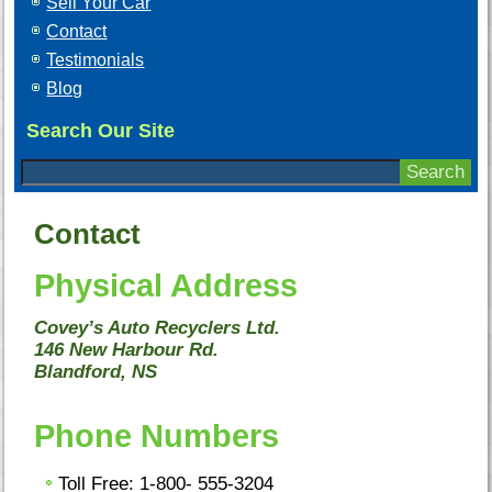
Sell Your Car
Contact
Testimonials
Blog
Search Our Site
Contact
Physical Address
Covey’s Auto Recyclers Ltd.
146 New Harbour Rd.
Blandford, NS
Phone Numbers
Toll Free: 1-800- 555-3204