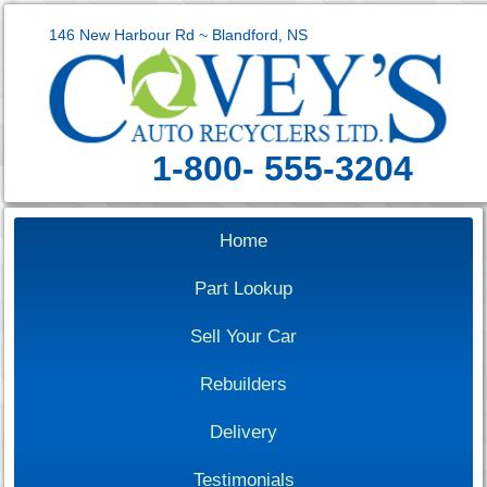
146 New Harbour Rd ~ Blandford, NS
1-800- 555-3204
Home
Part Lookup
Sell Your Car
Rebuilders
Delivery
Testimonials