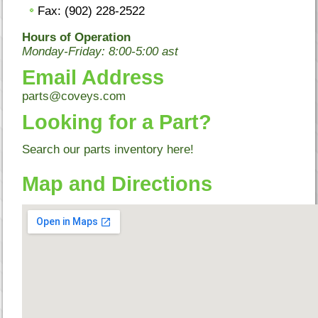
Fax: (902) 228-2522
Hours of Operation
Monday-Friday: 8:00-5:00 ast
Email Address
parts@coveys.com
Looking for a Part?
Search our parts inventory
here!
Map and Directions