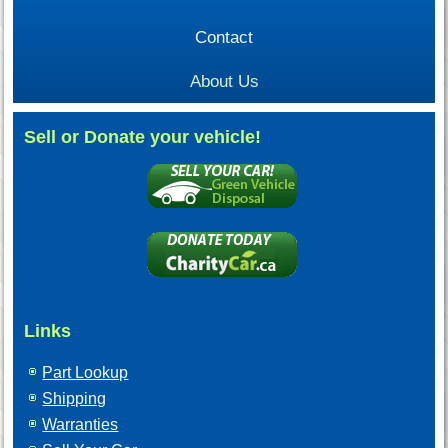
Contact
About Us
Sell or Donate your vehicle!
Links
Part Lookup
Shipping
Warranties