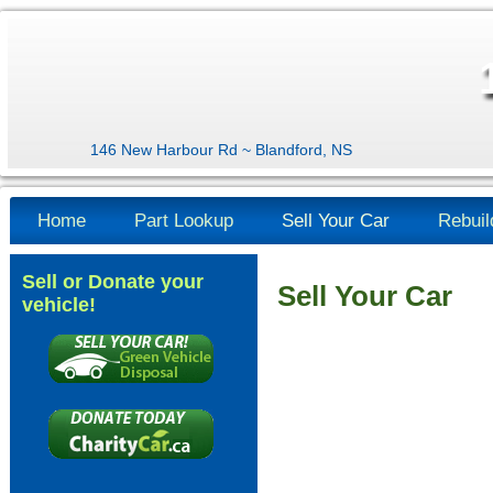
146 New Harbour Rd ~ Blandford, NS
Home
Part Lookup
Sell Your Car
Rebuil
Sell or Donate your
Sell Your Car
vehicle!