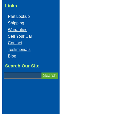
Links
Part Lookup
Shipping
Warranties
Sell Your Car
Contact
Testimonials
Blog
Search Our Site