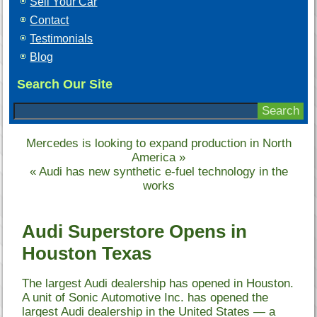
Sell Your Car
Contact
Testimonials
Blog
Search Our Site
Mercedes is looking to expand production in North
America
»
«
Audi has new synthetic e-fuel technology in the
works
Audi Superstore Opens in
Houston Texas
The largest Audi dealership has opened in Houston.
A unit of Sonic Automotive Inc. has opened the
largest Audi dealership in the United States — a