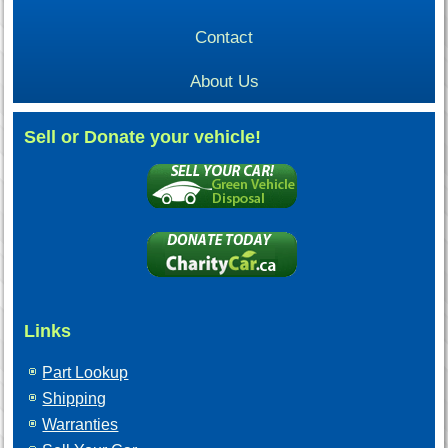
Contact
About Us
Sell or Donate your vehicle!
Links
Part Lookup
Shipping
Warranties