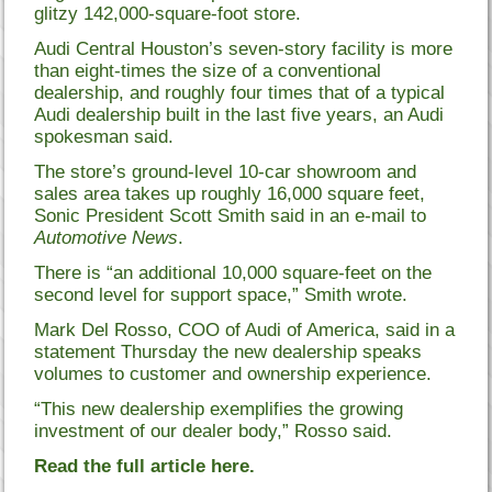
glitzy 142,000-square-foot store.
Audi Central Houston’s seven-story facility is more
than eight-times the size of a conventional
dealership, and roughly four times that of a typical
Audi dealership built in the last five years, an Audi
spokesman said.
The store’s ground-level 10-car showroom and
sales area takes up roughly 16,000 square feet,
Sonic President Scott Smith said in an e-mail to
Automotive News
.
There is “an additional 10,000 square-feet on the
second level for support space,” Smith wrote.
Mark Del Rosso, COO of Audi of America, said in a
statement Thursday the new dealership speaks
volumes to customer and ownership experience.
“This new dealership exemplifies the growing
investment of our dealer body,” Rosso said.
Read the full article here.