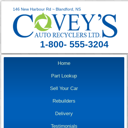
146 New Harbour Rd ~ Blandford, NS
1-800- 555-3204
Home
Part Lookup
Sell Your Car
Rebuilders
Delivery
Testimonials