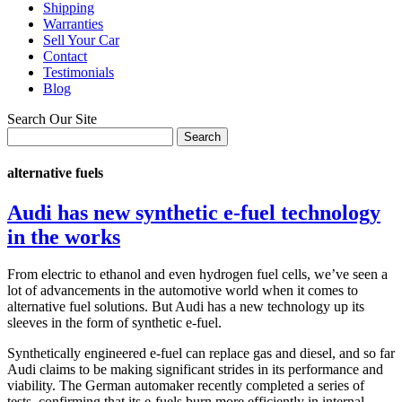
Shipping
Warranties
Sell Your Car
Contact
Testimonials
Blog
Search Our Site
alternative fuels
Audi has new synthetic e-fuel technology
in the works
From electric to ethanol and even hydrogen fuel cells, we’ve seen a
lot of advancements in the automotive world when it comes to
alternative fuel solutions. But Audi has a new technology up its
sleeves in the form of synthetic e-fuel.
Synthetically engineered e-fuel can replace gas and diesel, and so far
Audi claims to be making significant strides in its performance and
viability. The German automaker recently completed a series of
tests, confirming that its e-fuels burn more efficiently in internal