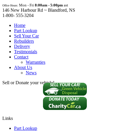
Mon - Fri
8:00am - 5:00pm
ast
Office Hours:
146 New Harbour Rd ~ Blandford, NS
1-800- 555-3204
Home
Part Lookup
Sell Your Car
Rebuilders
Delivery
Testimonials
Contact
Warranties
About Us
News
Sell or Donate your vehicle!
Links
Part Lookup