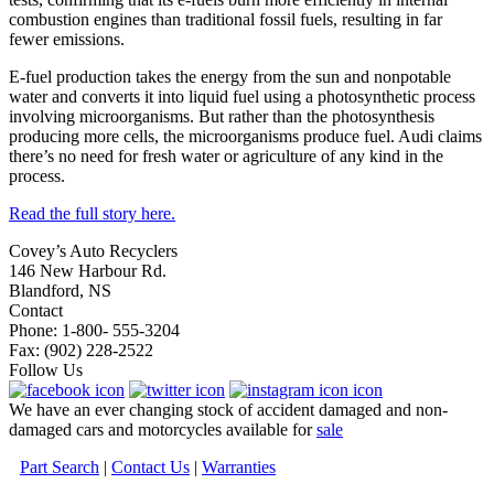
combustion engines than traditional fossil fuels, resulting in far
fewer emissions.
E-fuel production takes the energy from the sun and nonpotable
water and converts it into liquid fuel using a photosynthetic process
involving microorganisms. But rather than the photosynthesis
producing more cells, the microorganisms produce fuel. Audi claims
there’s no need for fresh water or agriculture of any kind in the
process.
Read the full story here.
Covey’s Auto Recyclers
146 New Harbour Rd.
Blandford, NS
Contact
Phone: 1-800- 555-3204
Fax: (902) 228-2522
Follow Us
We have an ever changing stock of accident damaged and non-
damaged cars and motorcycles available for
sale
Part Search
|
Contact Us
|
Warranties