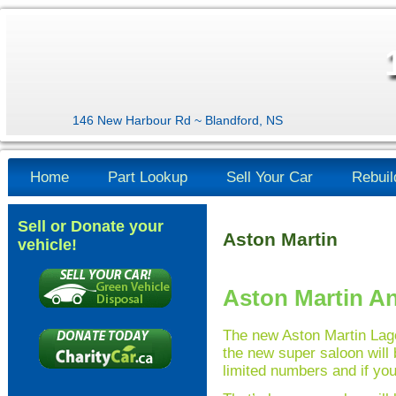
146 New Harbour Rd ~ Blandford, NS
Home
Part Lookup
Sell Your Car
Rebuil
Sell or Donate your
Aston Martin
vehicle!
Aston Martin A
The new Aston Martin Lago
the new super saloon will b
limited numbers and if you