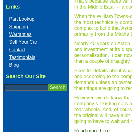
That’s because sales will 
Links
in the Middle East — a de
When the William Towns-de
Part Lookup
the most technically compl
Shipping
complex to build that Ast
primarily from the Middle 
Warranties
Sell Your Car
Nearly 40 years on Aston 
and investment at its dispo
Contact
personalization, it can now
Testimonials
than a couple of draughty 
Blog
Specific details about wh
Search Our Site
and according to the compa
demands unless an owner c
that things are going to r
However, we do know that t
company’s existing cars an
rear wheels. And, of cours
the original will have a lo
going to have to wait and
Read more here