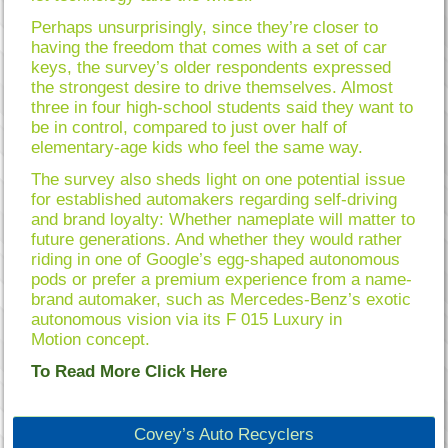
Perhaps unsurprisingly, since they’re closer to
having the freedom that comes with a set of car
keys, the survey’s older respondents expressed
the strongest desire to drive themselves. Almost
three in four high-school students said they want to
be in control, compared to just over half of
elementary-age kids who feel the same way.
The survey also sheds light on one potential issue
for established automakers regarding self-driving
and brand loyalty: Whether nameplate will matter to
future generations. And whether they would rather
riding in one of Google’s egg-shaped autonomous
pods or prefer a premium experience from a name-
brand automaker, such as Mercedes-Benz’s exotic
autonomous vision via its F 015 Luxury in
Motion concept.
To Read More Click Here
Covey’s Auto Recyclers