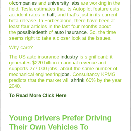
of
companies
and
university
labs
are working in the
field. Tesla estimates that its Autopilot feature cuts
accident rates in
half
, and that’s just in its current
beta release. In Forbesalone, there have been at
least four articles in the last four months about
the
possible
death
of
auto
insurance
. So, the time
seems right to take a closer look at the issues.
Why care?
The US auto insurance
industry
is significant: it
generates $220 billion in annual revenue and
supports 277,000 jobs, about the same number of
mechanical engineering
jobs
. Consultancy KPMG
predicts that the market will
shrink
60% by the year
2040.
To Read More Click Here
Young Drivers Prefer Driving
Their Own Vehicles To