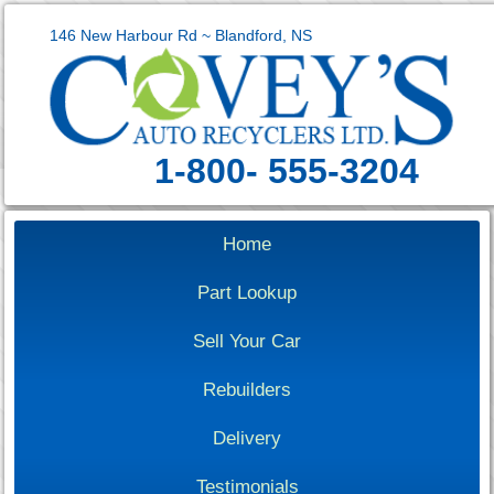
146 New Harbour Rd ~ Blandford, NS
1-800- 555-3204
Home
Part Lookup
Sell Your Car
Rebuilders
Delivery
Testimonials