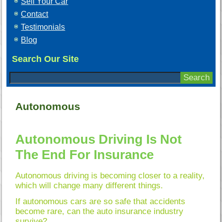
Sell Your Car
Contact
Testimonials
Blog
Search Our Site
Autonomous
Autonomous Driving Is Not
The End For Insurance
Autonomous driving is becoming closer to a reality,
which will change many different things.
If autonomous cars are so safe that accidents
become rare, can the auto insurance industry
survive?