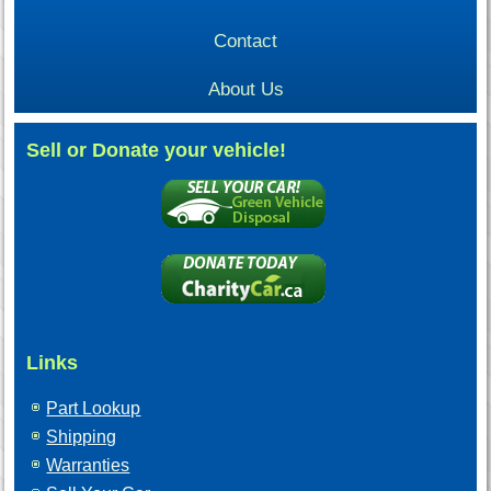
Contact
About Us
Sell or Donate your vehicle!
Links
Part Lookup
Shipping
Warranties