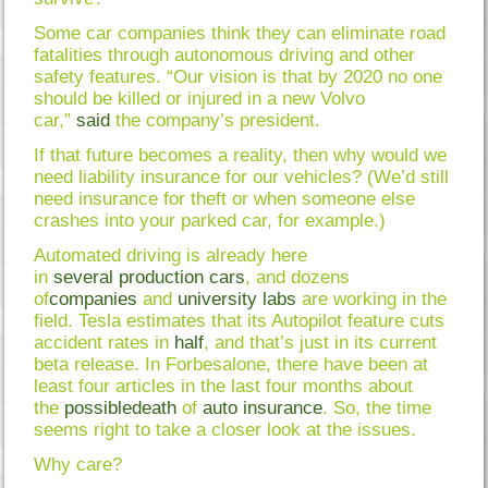
Some car companies think they can eliminate road
fatalities through autonomous driving and other
safety features. “Our vision is that by 2020 no one
should be killed or injured in a new Volvo
car,”
said
the company’s president.
If that future becomes a reality, then why would we
need liability insurance for our vehicles? (We’d still
need insurance for theft or when someone else
crashes into your parked car, for example.)
Automated driving is already here
in
several
production
cars
, and dozens
of
companies
and
university
labs
are working in the
field. Tesla estimates that its Autopilot feature cuts
accident rates in
half
, and that’s just in its current
beta release. In Forbesalone, there have been at
least four articles in the last four months about
the
possible
death
of
auto
insurance
. So, the time
seems right to take a closer look at the issues.
Why care?