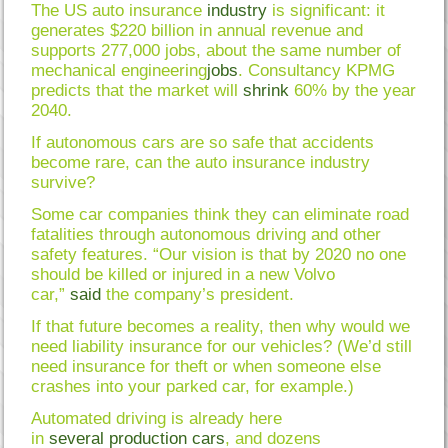
The US auto insurance
industry
is significant: it
generates $220 billion in annual revenue and
supports 277,000 jobs, about the same number of
mechanical engineering
jobs
. Consultancy KPMG
predicts that the market will
shrink
60% by the year
2040.
If autonomous cars are so safe that accidents
become rare, can the auto insurance industry
survive?
Some car companies think they can eliminate road
fatalities through autonomous driving and other
safety features. “Our vision is that by 2020 no one
should be killed or injured in a new Volvo
car,”
said
the company’s president.
If that future becomes a reality, then why would we
need liability insurance for our vehicles? (We’d still
need insurance for theft or when someone else
crashes into your parked car, for example.)
Automated driving is already here
in
several
production
cars
, and dozens