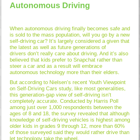
Autonomous Driving
When autonomous driving finally becomes safe and
is sold to the mass population, will you go by a new
self-driving car? It’s largely considered a given that
the latest as well as future generations of
drivers don’t really care about driving. And it’s also
believed that kids prefer to Snapchat rather than
steer a car and as a result will embrace
autonomous technology more than their elders.
But according to Nielsen’s recent Youth Viewpoint
on Self-Driving Cars study, like most generalities,
this generation-gap view of self-driving isn’t
completely accurate. Conducted by Harris Poll
among just over 1,000 respondents between the
ages of 8 and 18, the survey revealed that although
knowledge of self-driving vehicles is highest among
older kids in grades 9 through 12, more than 60%
of those surveyed said they would rather drive than
let technology take the wheel.