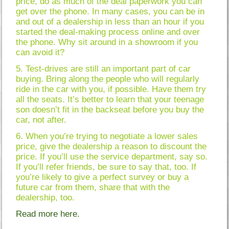
price, do as much of the deal paperwork you can
get over the phone. In many cases, you can be in
and out of a dealership in less than an hour if you
started the deal-making process online and over
the phone. Why sit around in a showroom if you
can avoid it?
5. Test-drives are still an important part of car
buying. Bring along the people who will regularly
ride in the car with you, if possible. Have them try
all the seats. It’s better to learn that your teenage
son doesn’t fit in the backseat before you buy the
car, not after.
6. When you’re trying to negotiate a lower sales
price, give the dealership a reason to discount the
price. If you’ll use the service department, say so.
If you’ll refer friends, be sure to say that, too. If
you’re likely to give a perfect survey or buy a
future car from them, share that with the
dealership, too.
Read more here.