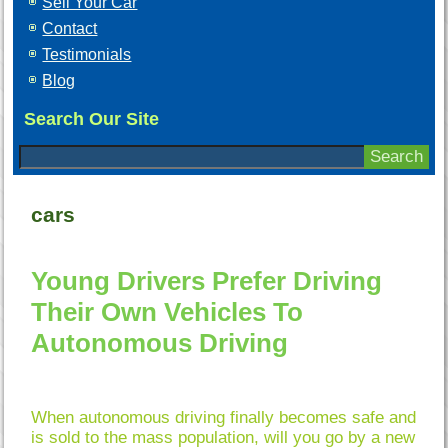
Sell Your Car
Contact
Testimonials
Blog
Search Our Site
cars
Young Drivers Prefer Driving
Their Own Vehicles To
Autonomous Driving
When autonomous driving finally becomes safe and
is sold to the mass population, will you go by a new