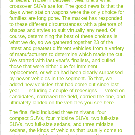
or sedan. Those in between, well, that’s what
crossover SUVs are for. The good news is that the
days when station wagons were the only choice for
families are long gone. The market has responded
to these different circumstances with a plethora of
shapes and styles to suit virtually any need. Of
course, determining the best of these choices is
what we do, so we gathered together 23 of the
latest and greatest different vehicles from a variety
of manufacturers to determine which made the cut.
We started with last year’s finalists, and culled
those that were either due for imminent
replacement, or which had been clearly surpassed
by newer vehicles in the segment. To that, we
added new vehicles that had come out since last
year — including a couple of redesigns — voted on
candidates, narrowed the field, carried the one, and
ultimately landed on the vehicles you see here.
The final field included three minivans, four
compact SUVs, four midsize SUVs, two full-size
SUVs, two full-size sedans, and three midsize
sedans, the kinds of vehicles that usually come to