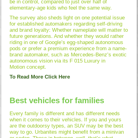
be in control, compared to just over half of
elementary-age kids who feel the same way.
The survey also sheds light on one potential issue
for established automakers regarding self-driving
and brand loyalty: Whether nameplate will matter to
future generations. And whether they would rather
riding in one of Google’s egg-shaped autonomous
pods or prefer a premium experience from a name-
brand automaker, such as Mercedes-Benz’s exotic
autonomous vision via its F 015 Luxury in
Motion concept.
To Read More Click Here
Best vehicles for families
Every family is different and has different needs
when it comes to their vehicles. If you and yours
are the outdoorsy types, an SUV may be the best
way to go. Urbanites might benefit from a minivan