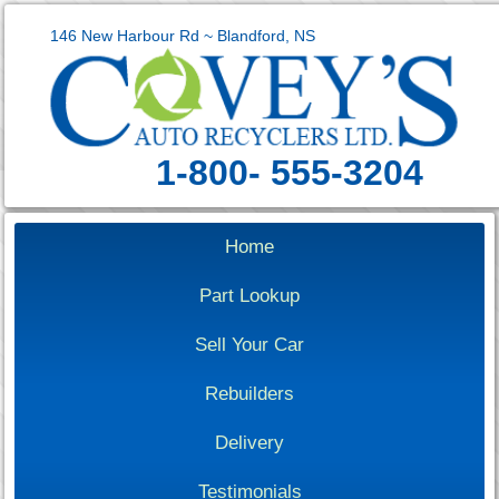
146 New Harbour Rd ~ Blandford, NS
1-800- 555-3204
Home
Part Lookup
Sell Your Car
Rebuilders
Delivery
Testimonials