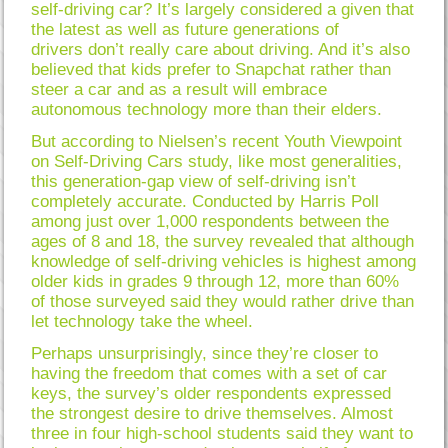
self-driving car? It’s largely considered a given that
the latest as well as future generations of
drivers don’t really care about driving. And it’s also
believed that kids prefer to Snapchat rather than
steer a car and as a result will embrace
autonomous technology more than their elders.
But according to Nielsen’s recent Youth Viewpoint
on Self-Driving Cars study, like most generalities,
this generation-gap view of self-driving isn’t
completely accurate. Conducted by Harris Poll
among just over 1,000 respondents between the
ages of 8 and 18, the survey revealed that although
knowledge of self-driving vehicles is highest among
older kids in grades 9 through 12, more than 60%
of those surveyed said they would rather drive than
let technology take the wheel.
Perhaps unsurprisingly, since they’re closer to
having the freedom that comes with a set of car
keys, the survey’s older respondents expressed
the strongest desire to drive themselves. Almost
three in four high-school students said they want to