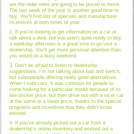
are the older ones are going to be priced to move.
The last week of the year is another good time to
buy. You’ll find lots of specials and manufacturer
incentives at both times of year.
2. If you’re looking to get information on a car or
talk about a deal, but you aren’t quite ready to buy,
a weekday afternoon is a great time to go visit a
dealership. You’ll get more personal attention than
you would on a busy weekend.
3. Don’t be afraid to listen to dealership
suggestions. I’m not talking about bait and switch,
but salespeople offering really good alternatives.
When I sold cars, it was common for people to
come looking for a particular model because of its
low sticker price, but then drive out with a nicer car
at the same or a lower price, thanks to the special
programs and incentives that they didn’t know
existed.
4. If you’ve already picked out a car from a
dealership’s online inventory and worked out a