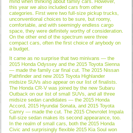
mind when thinking about family cars. However,
this year we also included cars from other
categories. First were two full-size pickup trucks,
unconventional choices to be sure, but roomy,
comfortable, and with seemingly endless cargo
space, they were definitely worthy of consideration.
On the other end of the spectrum were three
compact cars, often the first choice of anybody on
a budget.
It came as no surprise that two minivans — the
2015 Honda Odyssey and the 2015 Toyota Sienna
— made the family car final cut. The 2015 Nissan
Pathfinder and new 2015 Toyota Highlander
midsize SUVs also appear on our list of finalists.
The Honda CR-V was joined by the new Subaru
Outback on our list of small SUVs, and all three
midsize sedan candidates — the 2015 Honda
Accord, 2015 Hyundai Sonata, and 2015 Toyota
Camry — made the cut. The 2015 Chevrolet Impala
full-size sedan makes its second appearance, too.
In the realm of small cars, both the 2015 Honda
Civic and surprisingly flexible 2015 Kia Soul won