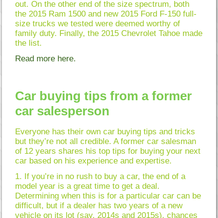
out. On the other end of the size spectrum, both
the 2015 Ram 1500 and new 2015 Ford F-150 full-
size trucks we tested were deemed worthy of
family duty. Finally, the 2015 Chevrolet Tahoe made
the list.
Read more here.
Car buying tips from a former
car salesperson
Everyone has their own car buying tips and tricks
but they’re not all credible. A former car salesman
of 12 years shares his top tips for buying your next
car based on his experience and expertise.
1. If you’re in no rush to buy a car, the end of a
model year is a great time to get a deal.
Determining when this is for a particular car can be
difficult, but if a dealer has two years of a new
vehicle on its lot (say, 2014s and 2015s), chances