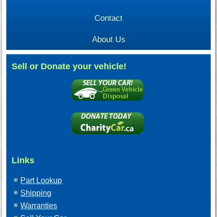
Contact
About Us
Sell or Donate your vehicle!
Links
Part Lookup
Shipping
Warranties