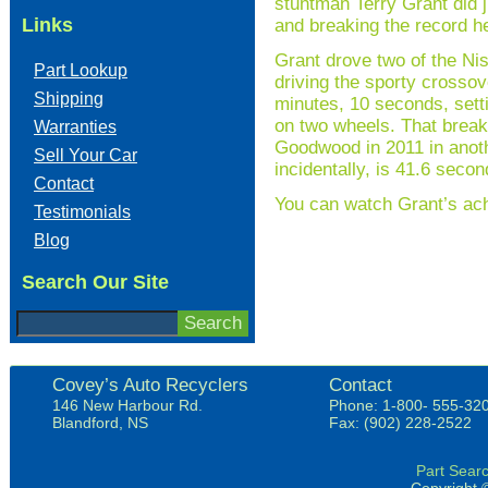
stuntman Terry Grant did 
Links
and breaking the record h
Grant drove two of the N
Part Lookup
driving the sporty crossov
Shipping
minutes, 10 seconds, setti
on two wheels. That break
Warranties
Goodwood in 2011 in anoth
Sell Your Car
incidentally, is 41.6 sec
Contact
You can watch Grant’s ac
Testimonials
Blog
Search Our Site
Covey’s Auto Recyclers
Contact
146 New Harbour Rd.
Phone: 1-800- 555-32
Blandford, NS
Fax: (902) 228-2522
Part Sear