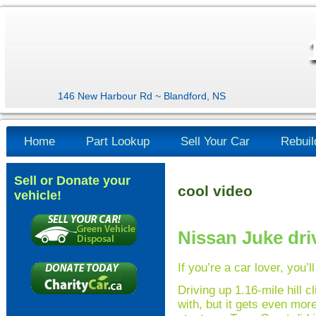
146 New Harbour Rd ~ Blandford, NS
Home
Part Lookup
Sell Your Car
Rebuil
Sell or Donate your
cool video
vehicle!
Nissan Juke dri
If you’re a car lover, you’l
Driving up 1.16-mile hill 
with, but it gets even more