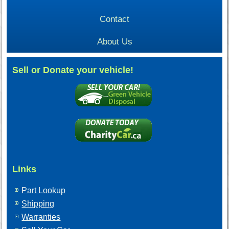
Contact
About Us
Sell or Donate your vehicle!
Links
Part Lookup
Shipping
Warranties