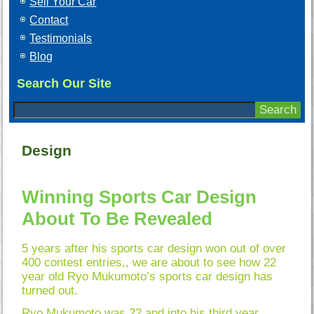
Sell Your Car
Contact
Testimonials
Blog
Search Our Site
Design
Winning Sports Car Design
About To Be Revealed
5 years after his sports car design won out of over
400 contest entries,, we are about to see how 22
year old Ryo Mukumoto’s sports car design has
turned out.
Ryo Mukumoto was 22 and into his third year