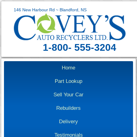
146 New Harbour Rd ~ Blandford, NS
1-800- 555-3204
Home
Part Lookup
Sell Your Car
Rebuilders
Delivery
Testimonials