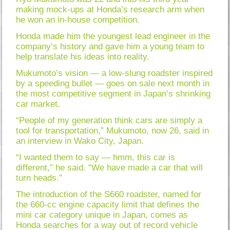
making mock-ups at Honda’s research arm when
he won an in-house competition.
Honda made him the youngest lead engineer in the
company’s history and gave him a young team to
help translate his ideas into reality.
Mukumoto’s vision — a low-slung roadster inspired
by a speeding bullet — goes on sale next month in
the most competitive segment in Japan’s shrinking
car market.
“People of my generation think cars are simply a
tool for transportation,” Mukumoto, now 26, said in
an interview in Wako City, Japan.
“I wanted them to say — hmm, this car is
different,” he said. “We have made a car that will
turn heads.”
The introduction of the S660 roadster, named for
the 660-cc engine capacity limit that defines the
mini car category unique in Japan, comes as
Honda searches for a way out of record vehicle