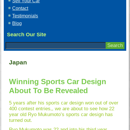
Sell Your Car
Contact
Testimonials
Blog
Search Our Site
Japan
Winning Sports Car Design
About To Be Revealed
5 years after his sports car design won out of over
400 contest entries,, we are about to see how 22
year old Ryo Mukumoto’s sports car design has
turned out.
Ryo Mukumoto was 22 and into his third year