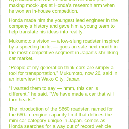
making mock-ups at Honda’s research arm when
he won an in-house competition.
Honda made him the youngest lead engineer in the
company’s history and gave him a young team to
help translate his ideas into reality.
Mukumoto’s vision — a low-slung roadster inspired
by a speeding bullet — goes on sale next month in
the most competitive segment in Japan’s shrinking
car market.
“People of my generation think cars are simply a
tool for transportation,” Mukumoto, now 26, said in
an interview in Wako City, Japan.
“I wanted them to say — hmm, this car is
different,” he said. “We have made a car that will
turn heads.”
The introduction of the S660 roadster, named for
the 660-cc engine capacity limit that defines the
mini car category unique in Japan, comes as
Honda searches for a way out of record vehicle