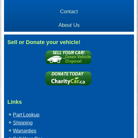
Contact
About Us
Sell or Donate your vehicle!
Links
Part Lookup
Shipping
Warranties