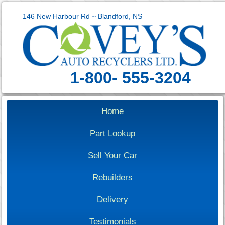
146 New Harbour Rd ~ Blandford, NS
1-800- 555-3204
Home
Part Lookup
Sell Your Car
Rebuilders
Delivery
Testimonials