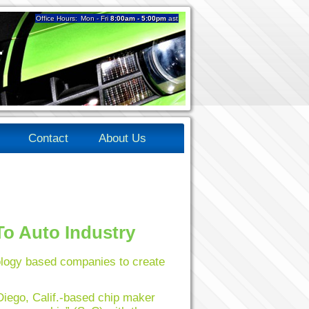
Office Hours:
Mon - Fri
8:00am - 5:00pm
ast
4
Contact
About Us
o Auto Industry
logy based companies to create
iego, Calif.-based chip maker