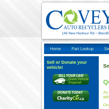
146 New Harbour Rd ~ Blandf
Home
Part Lookup
Se
Sell or Donate your
Sm
vehicle!
Q
As
dif
On 