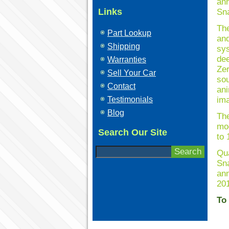
ann
Links
Sna
The
Part Lookup
and
Shipping
sys
dee
Warranties
Zer
Sell Your Car
sou
Contact
ani
Testimonials
ima
Blog
Th
mo
Search Our Site
to 
Qua
Sna
ann
201
To