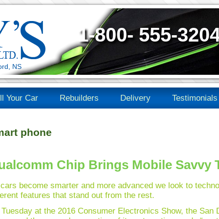
1-800- 555-320
ord, NS
ll Your Car
Rebuilders
Delivery
Testimonials
art phone
ualcomm Chip Brings Mobile Savvy T
 cars become smarter and more advanced we look to techno
ferent features that stand out from the rest.
Tuesday at the 2016 Consumer Electronics Show, the San D