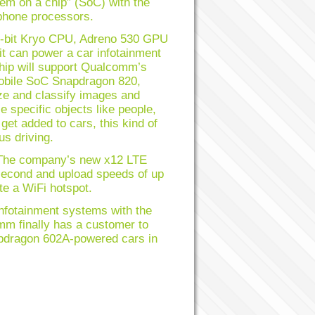
em on a chip” (SoC) with the
 phone processors.
64-bit Kryo CPU, Adreno 530 GPU
t can power a car infotainment
chip will support Qualcomm’s
mobile SoC Snapdragon 820,
ze and classify images and
specific objects like people,
t added to cars, this kind of
us driving.
 The company’s new x12 LTE
econd and upload speeds of up
e a WiFi hotspot.
nfotainment systems with the
m finally has a customer to
apdragon 602A-powered cars in