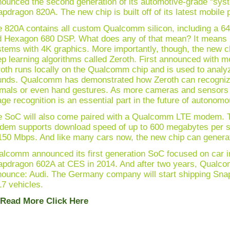
ounced the second generation of its automotive-grade “syst
pdragon 820A. The new chip is built off of its latest mobile
 820A contains all custom Qualcomm silicon, including a 
 Hexagon 680 DSP. What does any of that mean? It means i
tems with 4K graphics. More importantly, though, the new 
p learning algorithms called Zeroth. First announced with 
oth runs locally on the Qualcomm chip and is used to analy
nds. Qualcomm has demonstrated how Zeroth can recognize 
mals or even hand gestures. As more cameras and sensors ge
ge recognition is an essential part in the future of autonomo
e SoC will also come paired with a Qualcomm LTE modem.
dem supports download speed of up to 600 megabytes per s
150 Mbps. And like many cars now, the new chip can generat
lcomm announced its first generation SoC focused on car i
pdragon 602A at CES in 2014. And after two years, Qualcom
ounce: Audi. The Germany company will start shipping Sn
7 vehicles.
 Read More Click Here